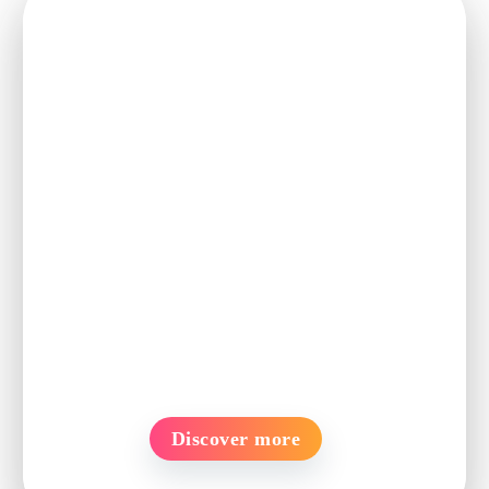
Ready to turn
these insights
into action?
See how PageUp Clinch can help
you attract, engage, and convert top
talent with ease.
Discover more