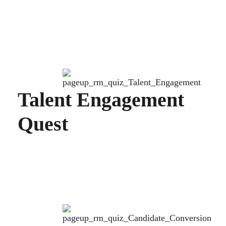
Talent Engagement
Quest