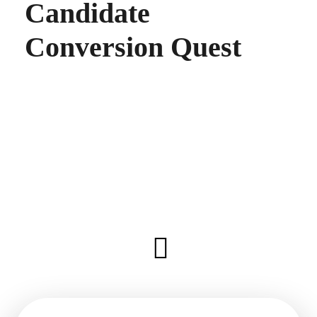
Candidate
Conversion Quest
Share this on
LinkedIn