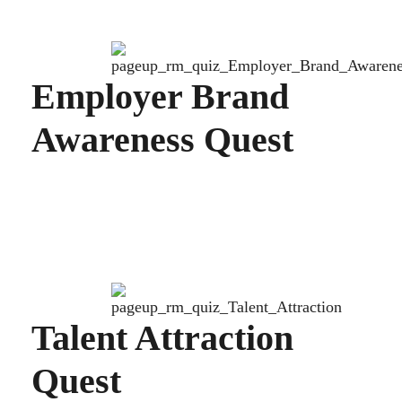
Employer Brand
Awareness Quest
Talent Attraction
Quest