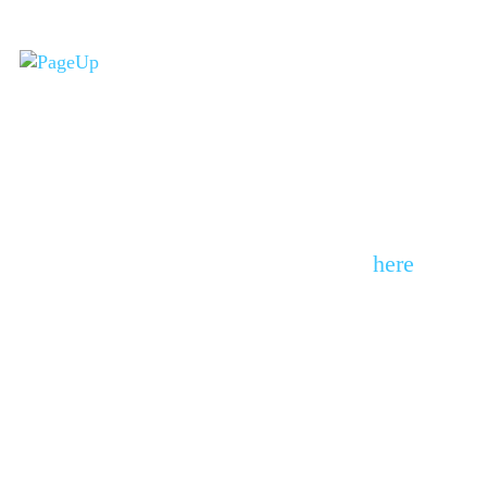
(You have not
completed the quiz yet)
Please complete the quiz from
here
Here’s a deeper dive into
your results: