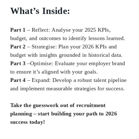
What’s Inside:
Part 1
– Reflect:
Analyse
your 2025 KPIs,
budget, and outcomes to identify lessons learned.
Part 2
–
Strategise
: Plan your 2026 KPIs and
budget with insights grounded in historical data.
Part 3
–
Optimise
: Evaluate your employer brand
to ensure it’s aligned with your goals.
Part 4
– Expand: Develop a robust talent pipeline
and implement measurable strategies for success.
Take the guesswork out of recruitment
planning – start building your path to 2026
success today!