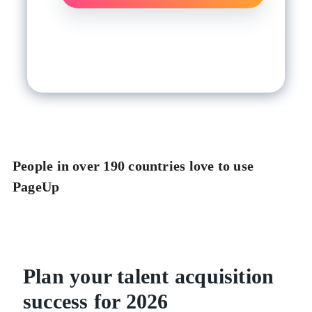
People in over 190 countries love to use
PageUp
Plan your talent acquisition
success for 2026