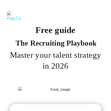
Free guide
The Recruiting Playbook
Master your talent strategy
in 2026