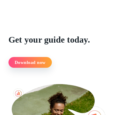
Get your guide today.
Download now