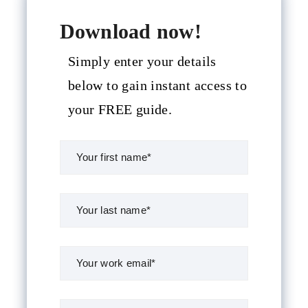
Download now!
Simply enter your details
below to gain instant access to
your FREE guide.