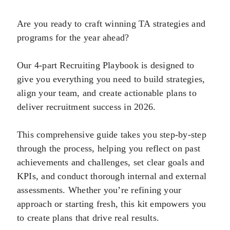
Are you ready to craft winning TA strategies and
programs for the year ahead?
Our 4-part Recruiting Playbook is designed to
give you everything you need to build strategies,
align your team, and create actionable plans to
deliver recruitment success in 2026.
This comprehensive guide takes you step-by-step
through the process, helping you reflect on past
achievements and challenges, set clear goals and
KPIs, and conduct thorough internal and external
assessments. Whether you’re refining your
approach or starting fresh, this kit empowers you
to create plans that drive real results.