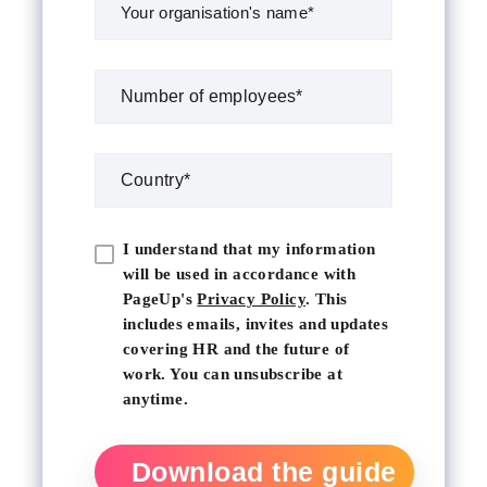
I understand that my information
will be used in accordance with
PageUp's
Privacy Policy
. This
includes emails, invites and updates
covering HR and the future of
work. You can unsubscribe at
anytime.