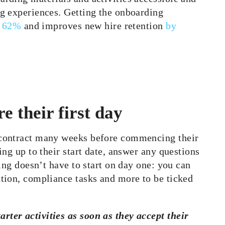
g experiences. Getting the onboa
rding
y 62%
and improves new hire retention
by
e their first day
 contract many weeks before commencing their
ng up to their start date, answer any questions
ing doesn’t have to start on day one: you can
tion, compliance tasks and more to be ticked
arter activities as soon as they accept their