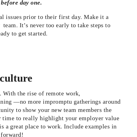
g before day one.
 issues prior to their first day. Make it a
team. It’s never too early to take steps to
ady to get started.
culture
. With the rise of remote work,
anning —no more impromptu gatherings around
ortunity to show your new team members the
 time to really highlight your employer value
 a great place to work. Include examples in
 forward!