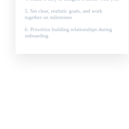
5. Set clear, realistic goals, and work
together on milestones
6.
Prioritise
building relationships during
onboarding