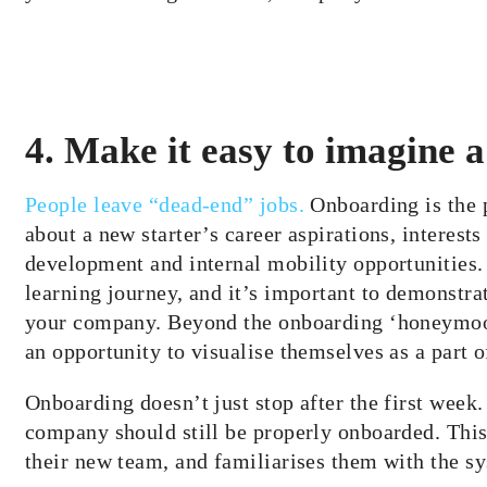
4. Make it easy to imagine a
People leave “dead-end” jobs.
Onboarding is the p
about a new starter’s career aspirations, interests 
development and internal mobility opportunities.
learning journey, and it’s important to demonst
your company. Beyond the onboarding ‘honeymoo
an opportunity to
visualise
themselves as a part 
Onboarding doesn’t just stop after the first wee
company should still be properly onboarded. This
their new team, and
familiarises
them with the sy