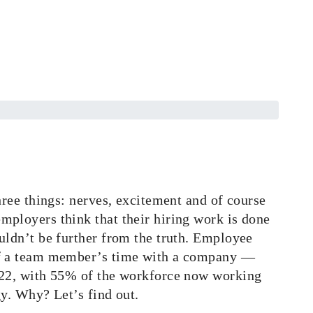
hree things: nerves, excitement and of course
mployers think that their hiring work is done
uldn’t be further from the truth. Employee
 of a team member’s time with a company —
2022, with 55% of the workforce now working
gy. Why? Let’s find out.