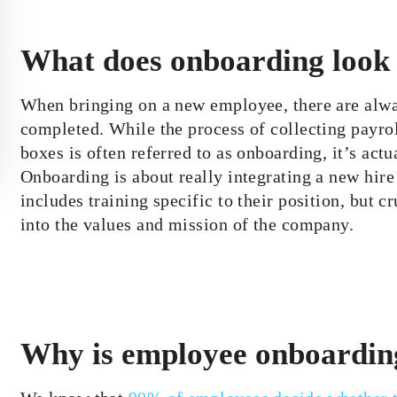
What does onboarding look 
When bringing on a new employee, there are alway
completed. While the process of collecting payr
boxes is often referred to as onboarding, it’s actua
Onboarding is about really integrating a new hire 
includes training specific to their position, but
into the values and mission of the company.
Why is employee onboardin