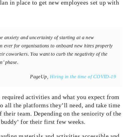
lan in place to get new employees set up with
he anxiety and uncertainty of starting at a new
an ever for
organisations
to onboard new hires properly
ir coworkers. You want to curb the negativity of the
n’ phase.
PageUp,
Hiring in the time of COVID-19
he required activities and what you expect from
o all the platforms they’ll need, and take time
their team. Depending on the seniority of the
buddy’ for their first few weeks.
rding materials and activities accessible and