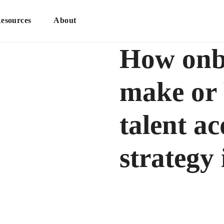
esources
About
How onb
make or 
talent ac
strategy