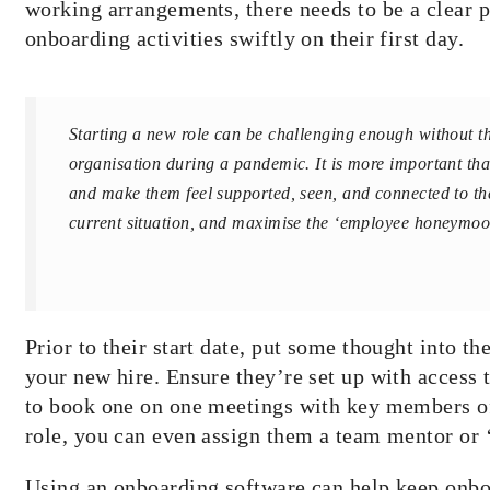
working arrangements, there needs to be a clear p
onboarding activities swiftly on their first day.
​​Starting a new role can be challenging enough without t
organisation
during a pandemic. It is more important th
and make them feel supported, seen, and connected to the
current situation, and
maximise
the ‘employee honeymoo
Prior to their start date, put some thought into t
your new hire. Ensure they’re set up with access t
to book one on one meetings with key members of 
role, you can even assign them a team mentor or ‘
Using an onboarding software can help keep onboa