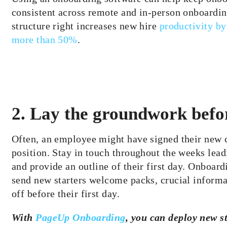
consistent across remote and in-person onboardin
structure right increases new hire
productivity b
more than 50%
.
2. Lay the groundwork befor
Often, an employee might have signed their new
position. Stay in touch throughout the weeks leadi
and provide an outline of their first day. Onboard
send new starters welcome packs, crucial informa
off before their first day.
With
PageUp Onboarding
, you can deploy new st