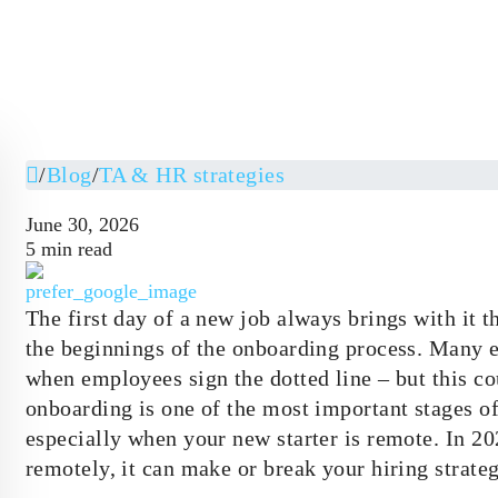
/
Blog
/
TA & HR strategies
June 30, 2026
5 min read
The first day of a new job always brings with it t
the beginnings of the onboarding process. Many e
when employees sign the dotted line – but this co
onboarding is one of the most important stages
especially when your new starter is remote. In 
remotely, it can make or break your hiring strate