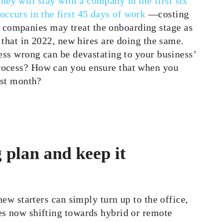
ey will stay with a company in the first six
ccurs in the first 45 days of work
—costing
companies may treat the onboarding stage as
t that in 2022, new hires are doing the same.
cess wrong can be devastating to your business’
rocess? How can you ensure that when you
rst month?
 plan and keep it
new starters can simply turn up to the office,
es now shifting towards hybrid or remote