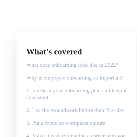
What's covered
What does onboarding look like in 2022?
Why is employee onboarding so important?
1. Invest in your onboarding plan and keep it
consistent
2. Lay the groundwork before their first day
3. Put a focus on workplace culture
4. Make it easy to imagine a career with you