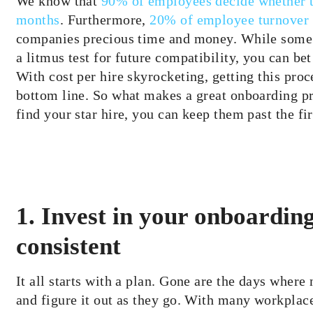
We know that
90% of employees decide whether th
months
. Furthermore,
20% of employee turnover o
companies precious time and money. While some 
a litmus test for future compatibility, you can be
With cost per hire skyrocketing, getting this pro
bottom line. So what makes a great onboarding p
find your star hire, you can keep them past the fi
1. Invest in your onboarding
consistent
It all starts with a plan. Gone are the days where 
and figure it out as they go. With many workplac