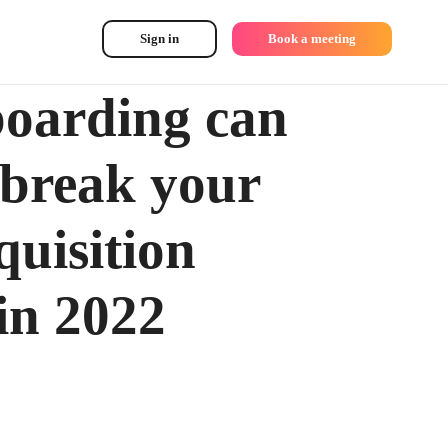
Sign in
Book a meeting
oarding can
break your
quisition
 in 2022