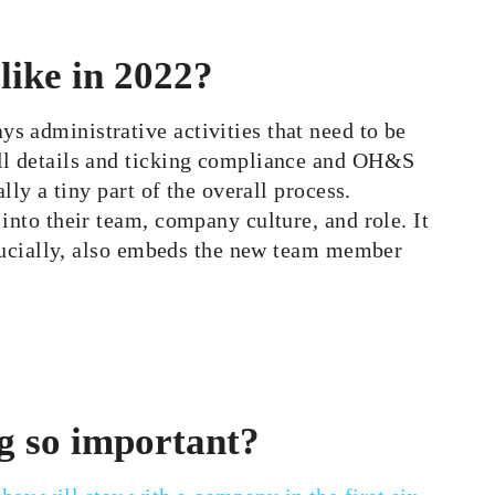
like in 2022?
s administrative activities that need to be
oll details and ticking compliance and OH&S
lly a tiny part of the overall process.
into their team, company culture, and role. It
 crucially, also embeds the new team member
g so important?