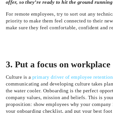
offer, so they’re ready to hit the ground runnin
For remote employees, try to sort out any technical
priority to make them feel connected to their new 
make sure they feel comfortable, confident and re
3. Put a focus on workplace 
Culture is a
primary driver of employee retention
communicating and developing culture takes pl
the water cooler. Onboarding is the perfect opp
company values, mission and beliefs. This is your
proposition: show employees why your company is
your onboarding checklist, and put your best foot