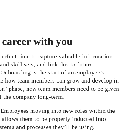
 career with you
erfect time to capture valuable information
and skill sets, and link this to future
 Onboarding is the start of an employee’s
rate how team members can grow and develop in
n’ phase, new team members need to be given
of the company long-term.
k. Employees moving into new roles within the
 allows them to be properly inducted into
stems and processes they’ll be using.