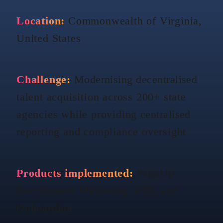
Location:
Commonwealth of Virginia,
United States
Challenge:
Modernising
decentralised
talent acquisition across 200+ state
agencies while providing
centralised
reporting and compliance oversight
Products implemented:
PageUp
Recruitment Marketing, ATS, and
Onboarding