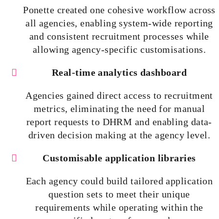
Ponette created one cohesive workflow across
all agencies, enabling system-wide reporting
and consistent recruitment processes while
allowing agency-specific
customisations
.
Real-time analytics dashboard
Agencies gained direct access to recruitment
metrics, eliminating the need for manual
report requests to DHRM and enabling data-
driven decision making at the agency level.
Customisable
application libraries
Each agency could build tailored application
question sets to meet their unique
requirements while operating within the