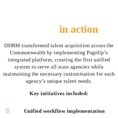
The solution
in action
DHRM transformed talent acquisition across the
Commonwealth by implementing PageUp’s
integrated platform, creating the first unified
system to serve all state agencies while
maintaining the necessary
customisation
for each
agency’s unique talent needs.
Key initiatives included:
Unified workflow implementation