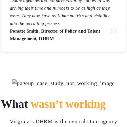
“State agencies did not have visibility into what was
driving their time and numbers to be as high as they
were. They now have real-time metrics and visibility
into the recruiting process.”
Ponette Smith, Director of Policy and Talent
Management, DHRM
What
wasn’t working
Virginia’s DHRM is the central state agency