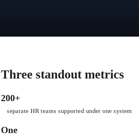
Three standout metrics
200+
separate HR teams supported under one system
One