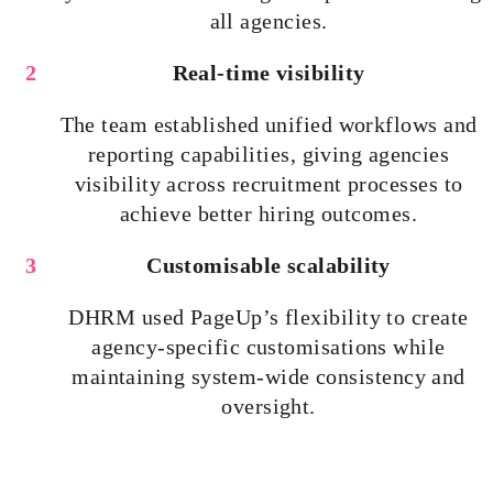
all agencies.
Real-time visibility
The team established unified workflows and
reporting capabilities, giving agencies
visibility across recruitment processes to
achieve better hiring outcomes.
Customisable
scalability
DHRM used PageUp’s flexibility to create
agency-specific
customisations
while
maintaining system-wide consistency and
oversight.