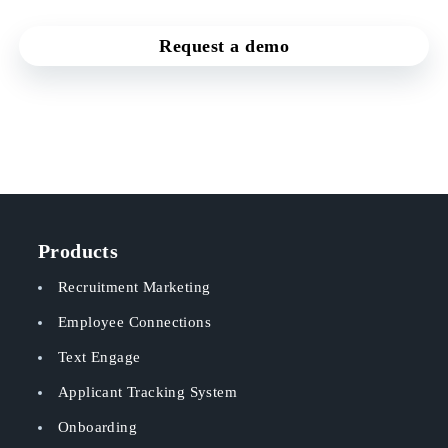
Request a demo
Products
Recruitment Marketing
Employee Connections
Text Engage
Applicant Tracking System
Onboarding