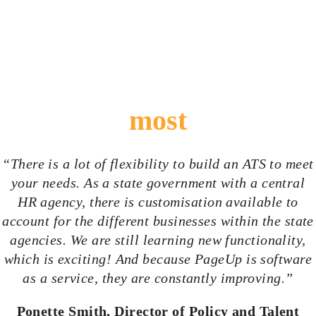
What surprised us the
most
“There is a lot of flexibility to build an ATS to meet
your needs. As a state government with a central
HR agency, there is
customisation
available to
account for the different businesses within the state
agencies. We are still learning new functionality,
which is exciting! And because PageUp is software
as a service, they are constantly improving.”
Ponette Smith, Director of Policy and Talent