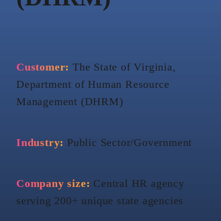
Customer:
The State of Virginia,
Department of Human Resource
Management (DHRM)
Industry:
Public Sector/Government
Company size:
Central HR agency
serving 200+ unique state agencies