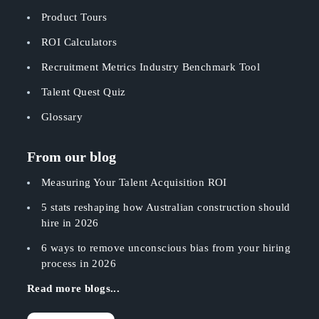
Product Tours
ROI Calculators
Recruitment Metrics Industry Benchmark Tool
Talent Quest Quiz
Glossary
From our blog
Measuring Your Talent Acquisition ROI
5 stats reshaping how Australian construction should
hire in 2026
6 ways to remove unconscious bias from your hiring
process in 2026
Read more blogs...