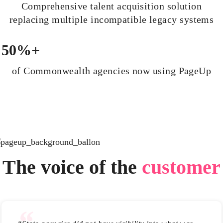
Comprehensive talent acquisition solution
replacing multiple incompatible legacy systems
50%+
of Commonwealth agencies now using PageUp
The voice of the
customer