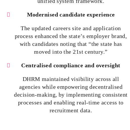
unified system framework.
Modernised
candidate experience
The updated careers site and application
process enhanced the state’s employer brand,
with candidates noting that “the state has
moved into the 21st century.”
Centralised
compliance and oversight
DHRM maintained visibility across all
agencies while empowering
decentralised
decision-making, by implementing consistent
processes and enabling real-time access to
recruitment data.