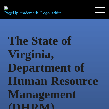
Skip
to
content
The State of
Virginia,
Department of
Human Resource
Management
(DHRM)