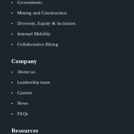
Government
Mining and Construction
Diversity, Equity & Inclusion
Internal Mobility
Collaborative Hiring
Company
About us
Leadership team
Careers
News
FAQs
Resources