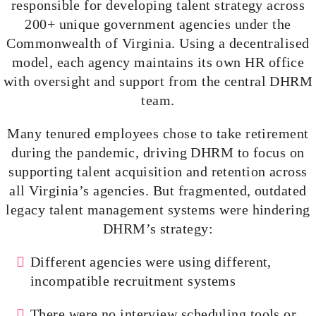
responsible for developing talent strategy across
200+ unique government agencies under the
Commonwealth of Virginia. Using a
decentralised
model, each agency maintains its own HR office
with oversight and support from the central DHRM
team.
Many tenured employees chose to take retirement
during the pandemic, driving DHRM to focus on
supporting talent acquisition and retention across
all Virginia’s agencies. But fragmented, outdated
legacy talent management systems were hindering
DHRM’s strategy:
Different agencies were using different,
incompatible recruitment systems
There were no interview scheduling tools or