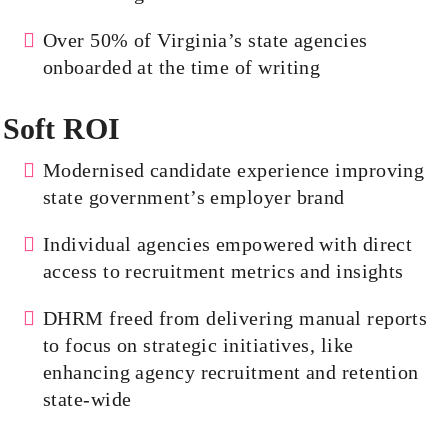
Over 50% of Virginia’s state agencies
onboarded at the time of writing
Soft ROI
Modernised
candidate experience improving
state government’s employer brand
Individual agencies empowered with direct
access to recruitment metrics and insights
DHRM freed from delivering manual reports
to focus on strategic initiatives, like
enhancing agency recruitment and retention
state-wide