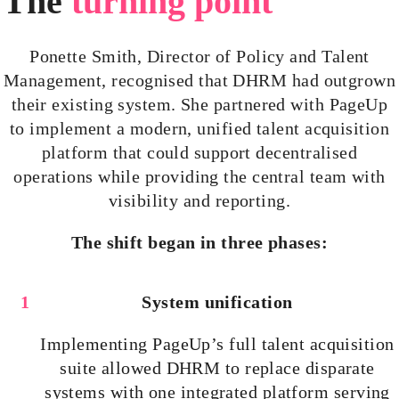
The
turning point
Ponette Smith, Director of Policy and Talent
Management,
recognised
that DHRM had outgrown
their existing system. She partnered with PageUp
to implement a modern, unified talent acquisition
platform that could support
decentralised
operations while providing the central team with
visibility and reporting.
The shift began in three phases:
System unification
Implementing PageUp’s full talent acquisition
suite allowed DHRM to replace disparate
systems with one integrated platform serving