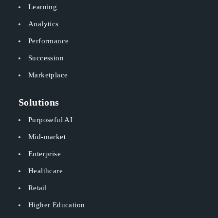
Learning
Analytics
Performance
Succession
Marketplace
Solutions
Purposeful AI
Mid-market
Enterprise
Healthcare
Retail
Higher Education