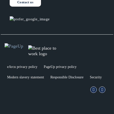
Contact us
linkedin
facebo
eArcu privacy policy
PageUp privacy policy
Modern slavery statement
Responsible Disclosure
Security