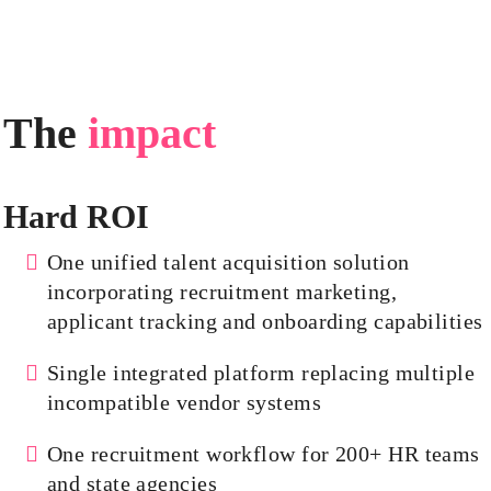
The
impact
Hard ROI
One unified talent acquisition solution
incorporating recruitment marketing,
applicant tracking and onboarding capabilities
Single integrated platform replacing multiple
incompatible vendor systems
One recruitment workflow for 200+ HR teams
and state agencies