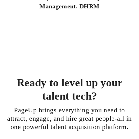
Management, DHRM
Ready to level up your
talent tech?
PageUp brings everything you need to
attract, engage, and hire great people-all in
one powerful talent acquisition platform.