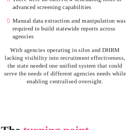
advanced screening capabilities
Manual data extraction and manipulation was
required to build statewide reports across
agencies
With agencies operating in silos and DHRM
lacking visibility into recruitment effectiveness,
the state needed one unified system that could
serve the needs of different agencies needs while
enabling
centralised
oversight.